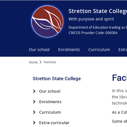
Stretton State Colleg
With purpose and spirit
Department of Education trading as 
CRICOS Provider Code: 00608A
Our school
Enrolments
Curriculum
Extr
Home
Facilities
Faci
Stretton State College
In this 
Our school
the lib
Enrolments
technol
Curriculum
As a Co
Some of 
Extra-curricular