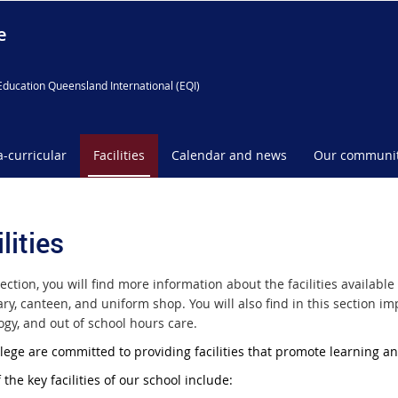
e
Education Queensland International (EQI)
a-curricular
Facilities
Calendar and news
Our communi
lities
section, you will find more information about the facilities availa
rary, canteen, and uniform shop. You will also find in this section
ogy, and out of school hours care.
llege are committed to providing facilities that promote learning a
the key facilities of our school include: