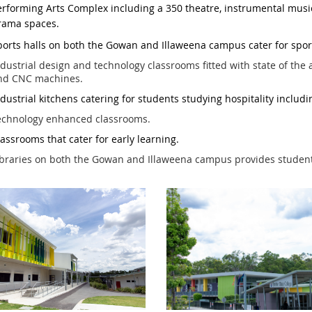
erforming Arts Complex including a 350 theatre, instrumental musi
rama spaces.
ports
halls on both the Gowan and Illaweena campus cater for sport
dustrial design and technology classrooms fitted with state of the a
nd CNC machines.
dustrial kitchens catering for students studying hospitality includ
echnology
enhanced classrooms.
la
ssrooms that cater for early learning.
braries on both the Gowan and Illaweena campus provides students w