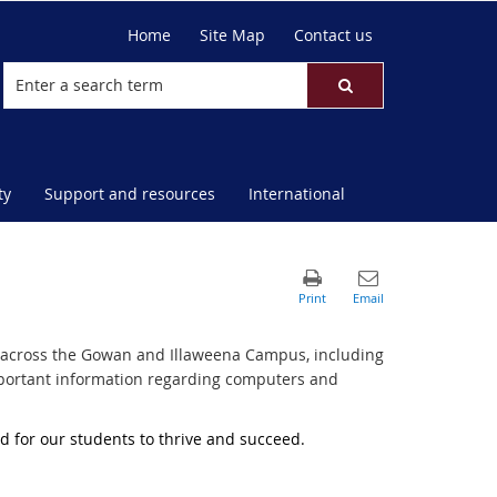
Home
Site Map
Contact us
ty
Support and resources
International
ble across the Gowan and Illaweena Campus, including
 important information regarding computers and
nd for our students to thrive and succeed.