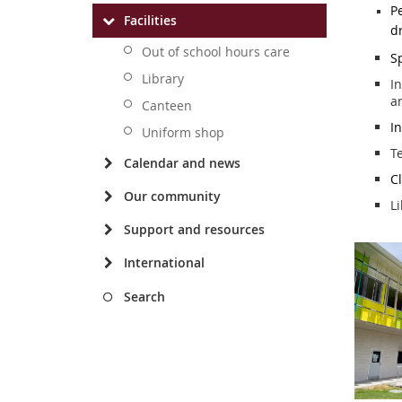
P
Facilities
d
Out of school hours care
S
Library
In
a
Canteen
In
Uniform shop
T
Calendar and news
C
Our community
Li
Support and resources
International
Search