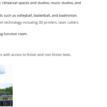
c rehearsal spaces and studios, music studios, and
s such as volleyball, basketball, and badminton.
rt technology including 3D printers, laser cutters
ing function room.
ith access to fiction and non-fiction texts.