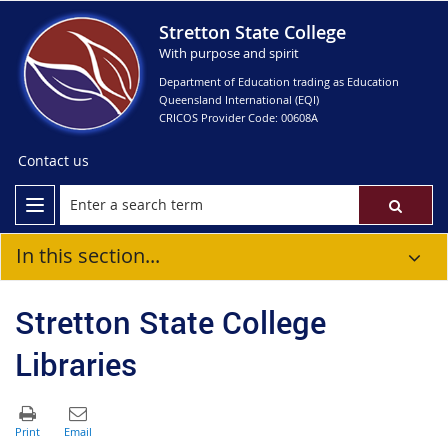
Stretton State College
With purpose and spirit
Department of Education trading as Education
Queensland International (EQI)
CRICOS Provider Code: 00608A
Contact us
In this section...
Stretton State College
Libraries