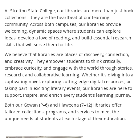
At Stretton State College, our libraries are more than just book
collections—they are the heartbeat of our learning
community. Across both campuses, our libraries provide
welcoming, dynamic spaces where students can explore
ideas, develop a love of reading, and build essential research
skills that will serve them for life.
We believe that libraries are places of discovery, connection,
and creativity. They empower students to think critically,
embrace curiosity, and engage with the world through stories,
research, and collaborative learning. Whether it's diving into a
captivating novel, exploring cutting-edge digital resources, or
taking part in exciting literary events, our libraries are here to
support, inspire, and enrich every student's learning journey.
Both our Gowan (P–6) and Illaweena (7–12) libraries offer
tailored collections, programs, and services to meet the
unique needs of students at each stage of their education.