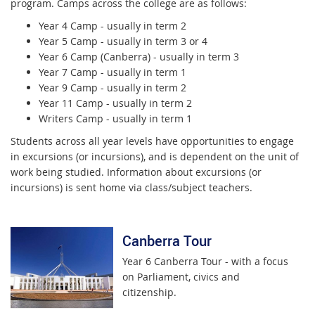
program. Camps across the college are as follows:
Year 4 Camp - usually in term 2
Year 5 Camp - usually in term 3 or 4
Year 6 Camp (Canberra) - usually in term 3
Year 7 Camp - usually in term 1
Year 9 Camp - usually in term 2
Year 11 Camp - usually in term 2
Writers Camp - usually in term 1
Students across all year levels have opportunities to engage
in excursions (or incursions), and is dependent on the unit of
work being studied. Information about excursions (or
incursions) is sent home via class/subject teachers.
Canberra Tour
Year 6 Canberra Tour - with a focus
on Parliament, civics and
citizenship.