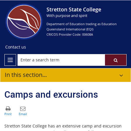
Stretton State College
With purpose and spirit
Department of Education trading as Education
Queensland International (EQI)
CRICOS Provider Code: 00608A
Contact us
In this section...
Camps and excursions
Stretton State College has an extensive camp and excursion