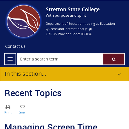
Stretton State College
With purpose and spirit
Department of Education trading as Education
Queensland International (EQI)
CRICOS Provider Code: 00608A
Contact us
In this section...
Recent Topics
Managing Screen Time