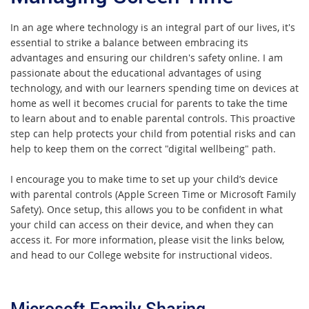
In an age where technology is an integral part of our lives, it's
essential to strike a balance between embracing its
advantages and ensuring our children's safety online. I am
passionate about the educational advantages of using
technology, and with our learners spending time on devices at
home as well it becomes crucial for parents to take the time
to learn about and to enable parental controls. This proactive
step can help protects your child from potential risks and can
help to keep them on the correct "digital wellbeing" path.
I encourage you to make time to set up your child’s device
with parental controls (Apple Screen Time or Microsoft Family
Safety). Once setup, this allows you to be confident in what
your child can access on their device, and when they can
access it. For more information, please visit the links below,
and head to our College website for instructional videos.
Microsoft Family Sharing