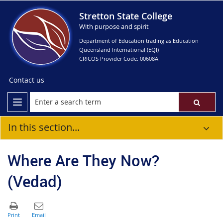
Stretton State College
With purpose and spirit
Department of Education trading as Education
Queensland International (EQI)
CRICOS Provider Code: 00608A
Contact us
In this section...
Where Are They Now?
(Vedad)