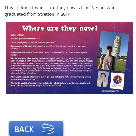
This edition of where are they now is from Vedad, who
graduated from Stretton in 2014.